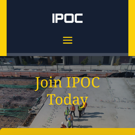
Join IPOC
Today