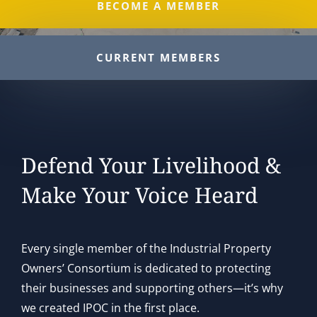
BECOME A MEMBER
CURRENT MEMBERS
Defend Your Livelihood &
Make Your Voice Heard
Every single member of the Industrial Property
Owners’ Consortium is dedicated to protecting
their businesses and supporting others—it’s why
we created IPOC in the first place.